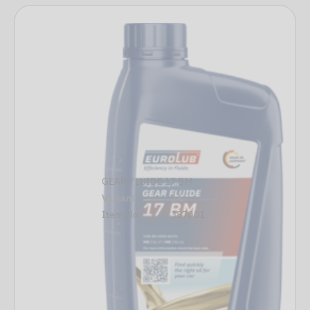
GEAR FLUIDE 17 BM
Variant
1 L
Item No.
387001