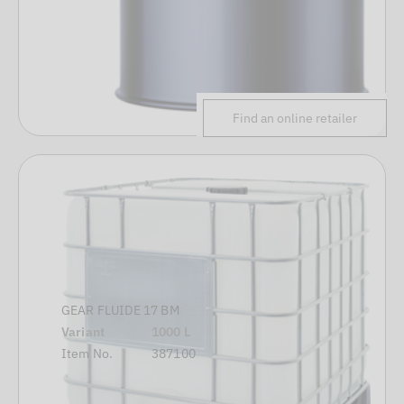
Find an online retailer
GEAR FLUIDE 17 BM
Variant
1000 L
Item No.
387100