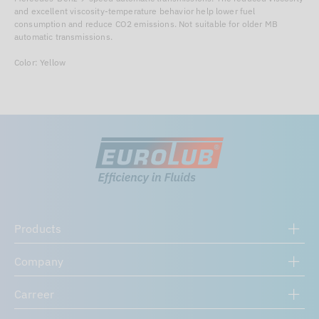
and excellent viscosity-temperature behavior help lower fuel
consumption and reduce CO2 emissions. Not suitable for older MB
automatic transmissions.
Color: Yellow
Products
Company
Carreer