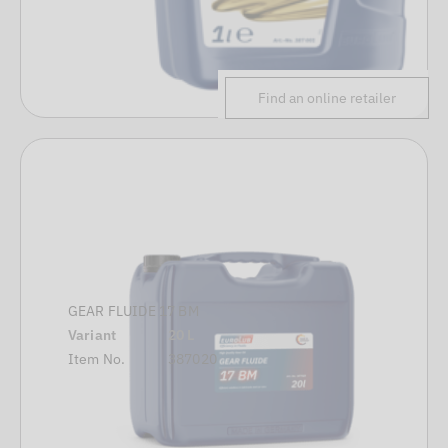
Find an online retailer
GEAR FLUIDE 17 BM
Variant
20 L
Item No.
387020