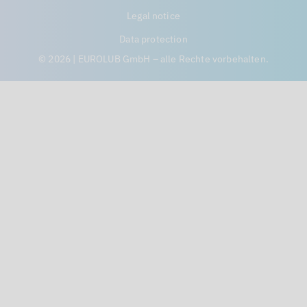
Legal notice
Data protection
© 2026 | EUROLUB GmbH – alle Rechte vorbehalten.