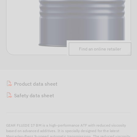
Find an online retailer
Product data sheet
Safety data sheet
GEAR FLUIDE 17 BM is a high-performance ATF with reduced viscosity
based on advanced additives. It is specially designed for the latest
Mercedes-Benz 9-speed automatic transmissions. The reduced viscosity