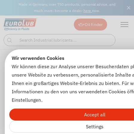
Made in Germany, over 750 products, personal advice, and
much more: become a dealer
here
now.
Oil finder
Search Industrial lubricants...
Search
Wir verwenden Cookies
Gear oils
Automatic transmission oils
GEAR FLUIDE 1
Wir können diese zur Analyse unserer Besucherdaten p
unsere Website zu verbessern, personalisierte Inhalte
Ihnen ein großartiges Website-Erlebnis zu bieten. Für w
Informationen zu den von uns verwendeten Cookies öff
Einstellungen.
Accept all
Settings