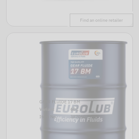
Find an online retailer
GEAR FLUIDE 17 BM
Variant
60 L
Item No.
387060