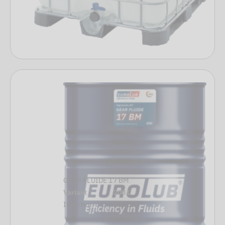
GEAR FLUIDE 17 BM
Variant
208 L
Item No.
387208