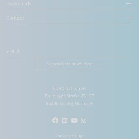
Downloads
Contact
Subscribe to newsletter
EUROLUB GmbH
Freisinger Straße 25 – 27
85386 Eching, Germany
Cookiesettings