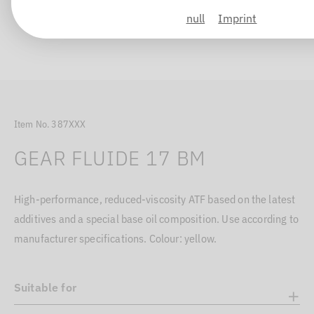
null
Imprint
Item No. 387XXX
GEAR FLUIDE 17 BM
High-performance, reduced-viscosity ATF based on the latest
additives and a special base oil composition. Use according to
manufacturer specifications. Colour: yellow.
Suitable for