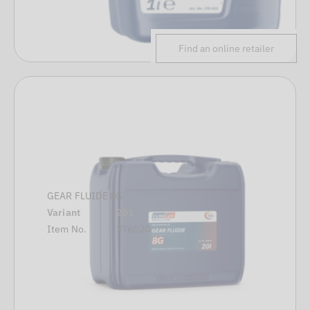
Find an online retailer
GEAR FLUIDE 8G
Variant
20 L
Item No.
376020