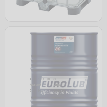
GEAR FLUIDE 8G
Variant
208 L
Item No.
376208