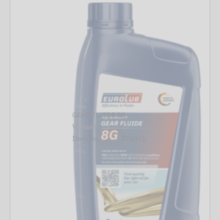
GEAR FLUIDE 8G
Variant
1 L
Item No.
376001