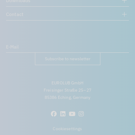
Downloads
Contact
Subscribe to newsletter
EUROLUB GmbH
Freisinger Straße 25 – 27
85386 Eching, Germany
Cookiesettings