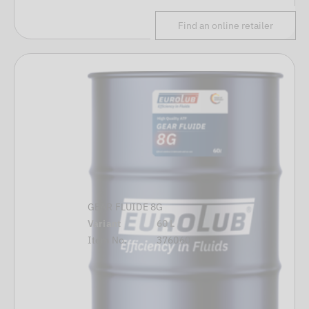
Find an online retailer
GEAR FLUIDE 8G
Variant
60 L
Item No.
376060