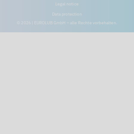
Legal notice
Data protection
© 2026 | EUROLUB GmbH – alle Rechte vorbehalten.