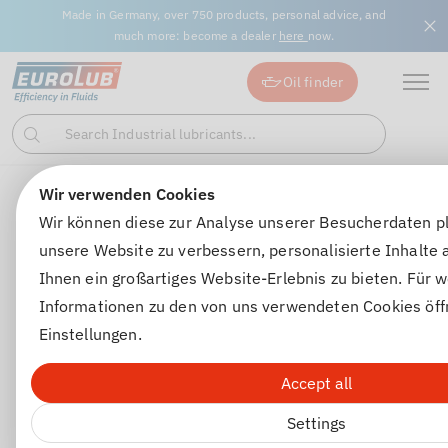
Made in Germany, over 750 products, personal advice, and
much more: become a dealer
here
now.
Oil finder
Search Industrial lubricants...
Search
Wir verwenden Cookies
Gear oils
Automatic transmission oils
GEAR FLUIDE 8
Wir können diese zur Analyse unserer Besucherdaten p
unsere Website zu verbessern, personalisierte Inhalte
Ihnen ein großartiges Website-Erlebnis zu bieten. Für w
Informationen zu den von uns verwendeten Cookies öff
Einstellungen.
Accept all
Settings