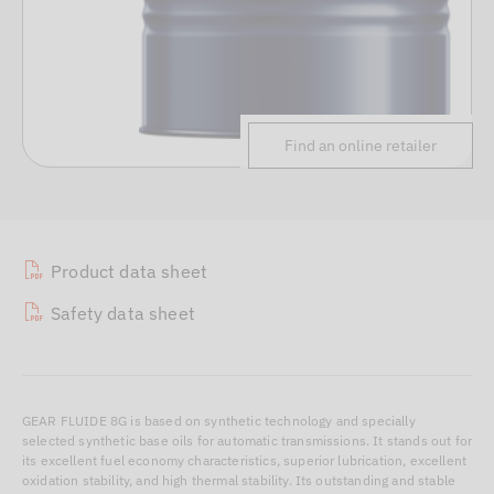
Find an online retailer
Product data sheet
Safety data sheet
GEAR FLUIDE 8G is based on synthetic technology and specially
selected synthetic base oils for automatic transmissions. It stands out for
its excellent fuel economy characteristics, superior lubrication, excellent
oxidation stability, and high thermal stability. Its outstanding and stable