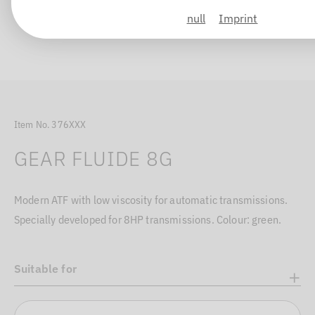
null
Imprint
Item No. 376XXX
GEAR FLUIDE 8G
Modern ATF with low viscosity for automatic transmissions.
Specially developed for 8HP transmissions. Colour: green.
Suitable for