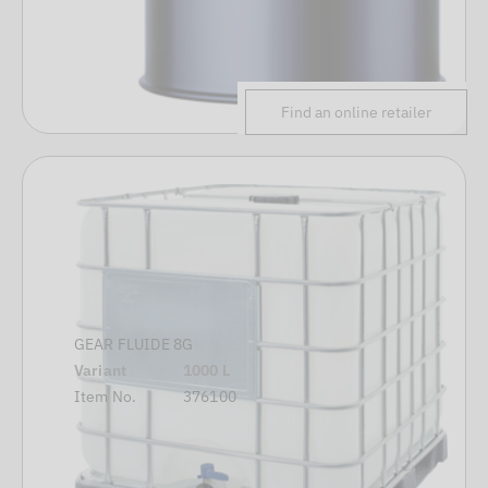
Find an online retailer
GEAR FLUIDE 8G
Variant
1000 L
Item No.
376100