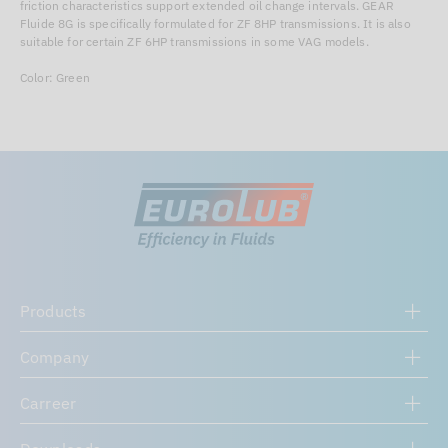
friction characteristics support extended oil change intervals. GEAR
Fluide 8G is specifically formulated for ZF 8HP transmissions. It is also
suitable for certain ZF 6HP transmissions in some VAG models.
Color: Green
Products
Company
Carreer