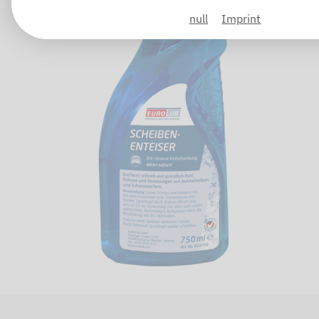
null
Imprint