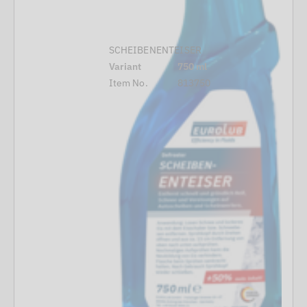
SCHEIBENENTEISER
Variant
750 ml
Item No.
813750