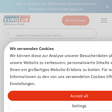
Made in Germany, over 750 products, personal advice, and
much more: become a dealer
here
now.
Oil finder
Search Industrial lubricants...
Search
Wir verwenden Cookies
Winter chemicals
Windscreen antifreeze
SCHEIBENEN
Wir können diese zur Analyse unserer Besucherdaten p
unsere Website zu verbessern, personalisierte Inhalte
Ihnen ein großartiges Website-Erlebnis zu bieten. Für w
Informationen zu den von uns verwendeten Cookies öff
Einstellungen.
Accept all
Settings