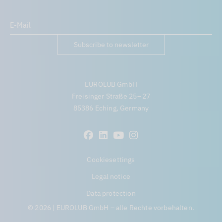
Subscribe to newsletter
EUROLUB GmbH
Freisinger Straße 25 – 27
85386 Eching, Germany
Cookiesettings
Legal notice
Data protection
© 2026 | EUROLUB GmbH – alle Rechte vorbehalten.