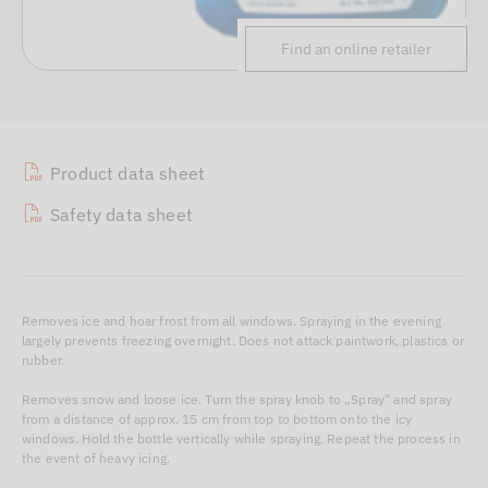
Find an online retailer
Product data sheet
Safety data sheet
Removes ice and hoar frost from all windows. Spraying in the evening
largely prevents freezing overnight. Does not attack paintwork, plastics or
rubber.
Removes snow and loose ice. Turn the spray knob to „Spray" and spray
from a distance of approx. 15 cm from top to bottom onto the icy
windows. Hold the bottle vertically while spraying. Repeat the process in
the event of heavy icing.