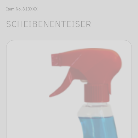
Item No. 813XXX
SCHEIBENENTEISER