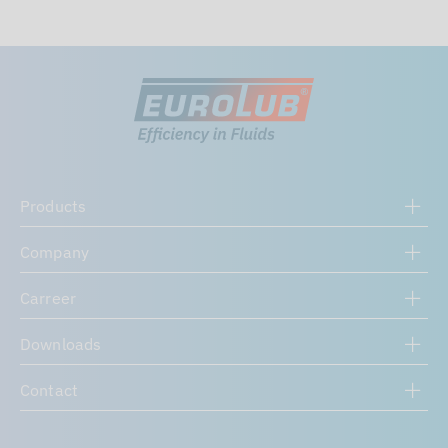
Products
Company
Carreer
Downloads
Contact